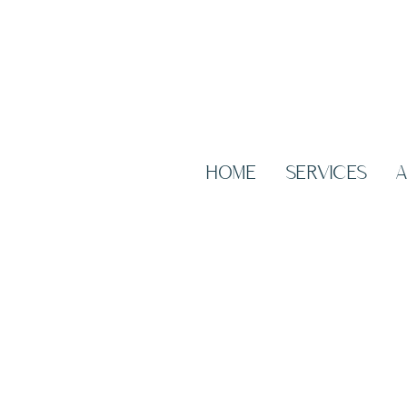
HOME
SERVICES