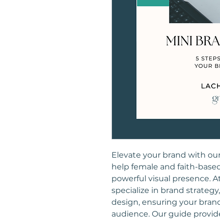
Elevate your brand with ou
help female and faith-base
powerful visual presence. A
specialize in brand strategy
design, ensuring your brand
audience. Our guide provide