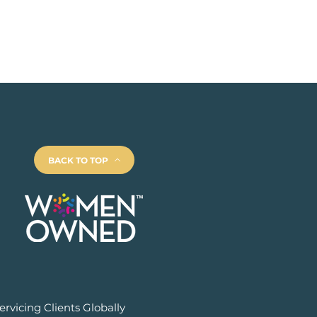
BACK TO TOP
ervicing Clients Globally