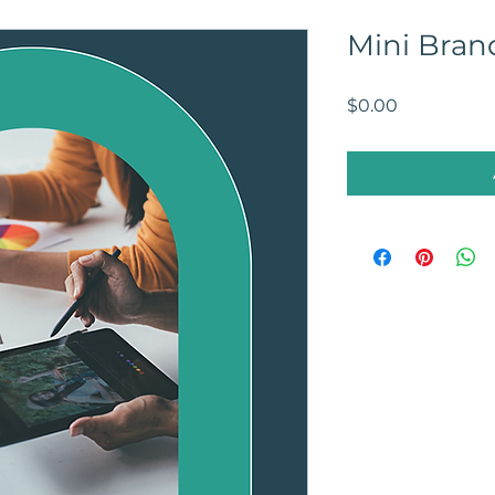
Mini Bran
Price
$0.00