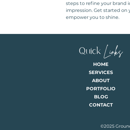
steps to refine your brand 
impression. Get started on 
empower you to shine.
Quick
Links
HOME
SERVICES
ABOUT
PORTFOLIO
BLOG
CONTACT
©2025 Ground F