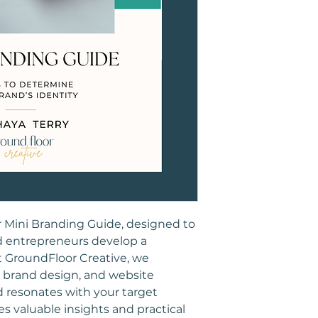
r Mini Branding Guide, designed to 
d entrepreneurs develop a 
t GroundFloor Creative, we 
, brand design, and website 
 resonates with your target 
s valuable insights and practical 