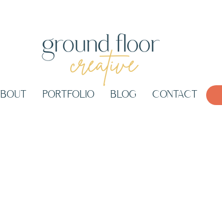
ABOUT
PORTFOLIO
BLOG
CONTACT