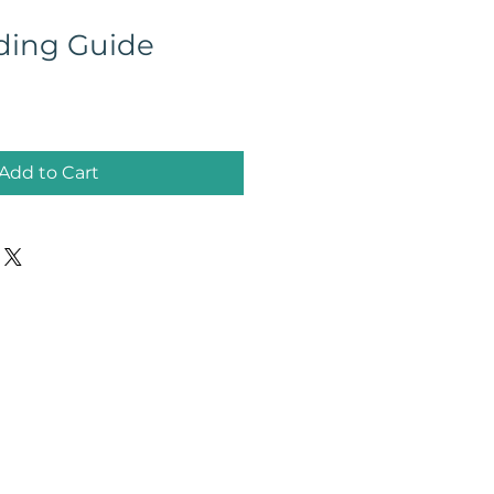
ding Guide
Add to Cart