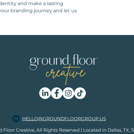
identity and make a lasting 
your branding journey and let us 
HELLO@GROUNDFLOORGROUP.US
loor Creative, All Rights Reserved | Located in Dallas, TX, S