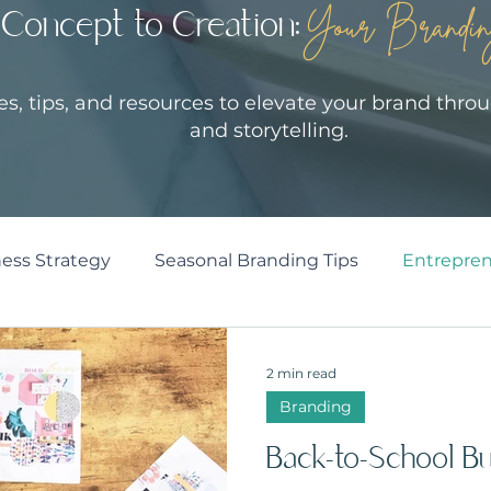
Concept to Creation:
Your Brandin
les, tips, and resources to elevate your brand throu
and storytelling.
ess Strategy
Seasonal Branding Tips
Entrepren
2 min read
Branding
Back-to-School Bu