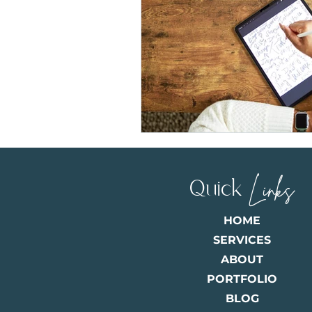
Quick
Links
HOME
SERVICES
ABOUT
PORTFOLIO
BLOG