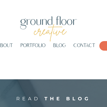
ABOUT
PORTFOLIO
BLOG
CONTACT
READ
THE BLOG