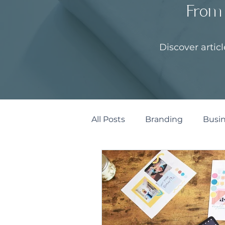
From 
Discover artic
All Posts
Branding
Busin
Marketing & Design