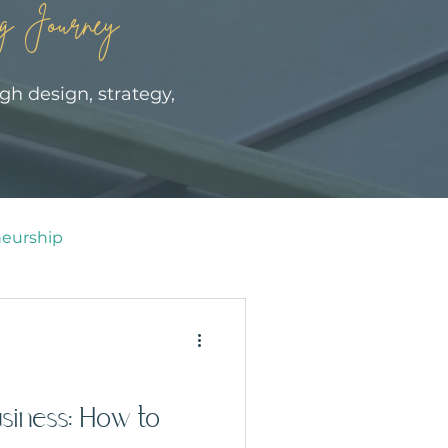
g Journey
gh design, strategy,
eurship
siness: How to