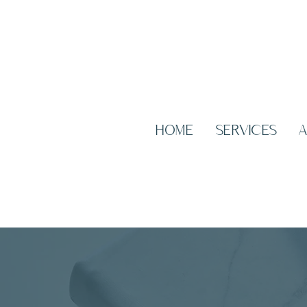
HOME
SERVICES