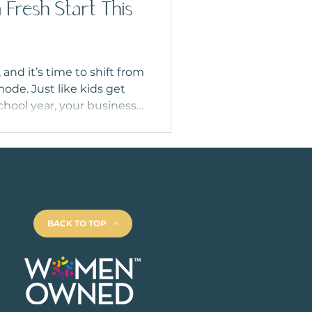
 Fresh Start This
nd it’s time to shift from
ode. Just like kids get
chool year, your business
esh too. From updating
-of-year goals, fall is the
brand in shape. Here’s how
’ and finish the year
BACK TO TOP