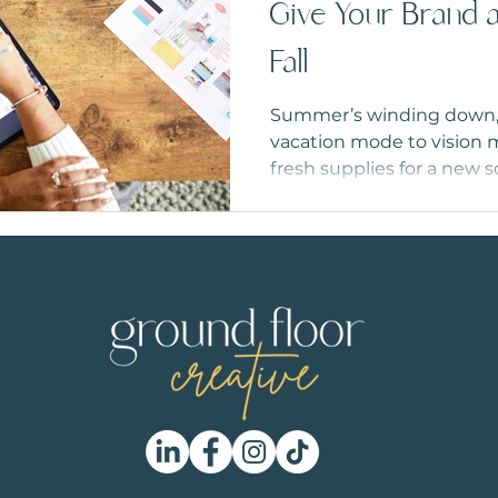
Give Your Brand a
Fall
Summer’s winding down, a
vacation mode to vision m
fresh supplies for a new s
deserves a seasonal refr
your visuals to setting end
perfect time to get your 
to head ‘Back to Business
strong.